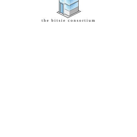
the bitsie consortium